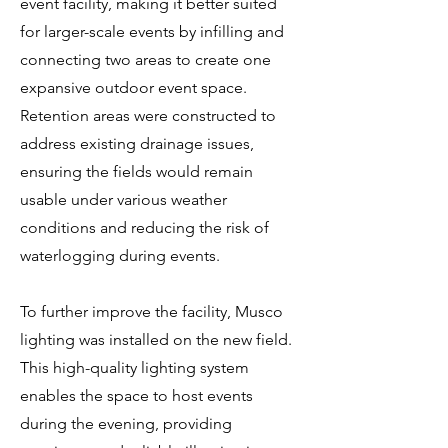
event facility, making it better suited
for larger-scale events by infilling and
connecting two areas to create one
expansive outdoor event space.
Retention areas were constructed to
address existing drainage issues,
ensuring the fields would remain
usable under various weather
conditions and reducing the risk of
waterlogging during events.
To further improve the facility, Musco
lighting was installed on the new field.
This high-quality lighting system
enables the space to host events
during the evening, providing