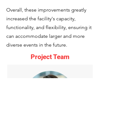
Overall, these improvements greatly
increased the facility's capacity,
functionality, and flexibility, ensuring it
can accommodate larger and more
diverse events in the future.
Project Team
Stephanie Minyard
Sr. Project Manager