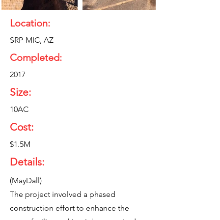
Location:
SRP-MIC, AZ
Completed:
2017
Size:
10AC
Cost:
$1.5M
Details:
(MayDall)
The project involved a phased
construction effort to enhance the