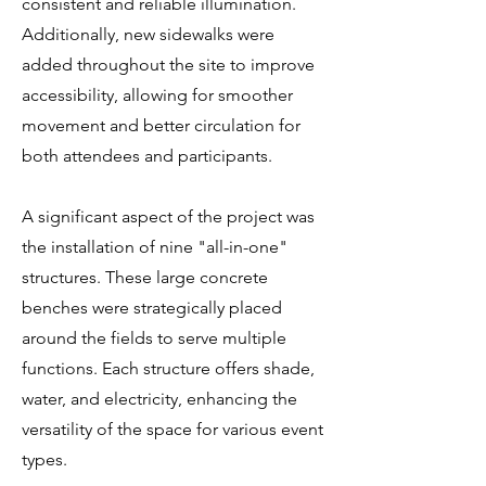
consistent and reliable illumination.
Additionally, new sidewalks were
added throughout the site to improve
accessibility, allowing for smoother
movement and better circulation for
both attendees and participants.
A significant aspect of the project was
the installation of nine "all-in-one"
structures. These large concrete
benches were strategically placed
around the fields to serve multiple
functions. Each structure offers shade,
water, and electricity, enhancing the
versatility of the space for various event
types.