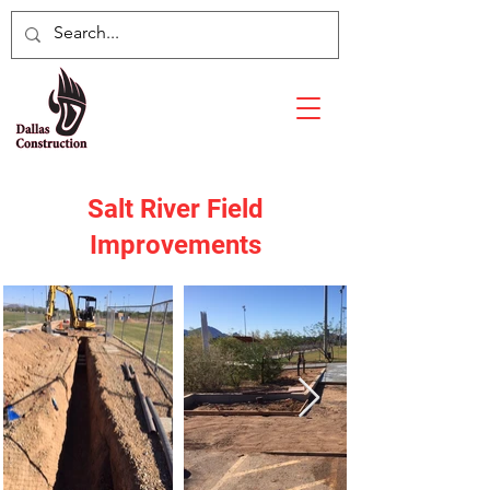
Salt River Field
Improvements